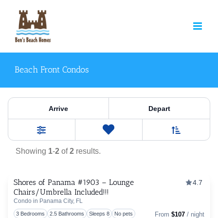
Skip
to
content
Beach Front Condos
Property Category:
Beach F
Arrive
Depart
Sort By
0
Favorites
Filters
Showing
1
-
2
of
2
results.
Shores of Panama #1903 – Lounge
4.7
Chairs/Umbrella Included!!!
Togg
Condo in Panama City, FL
3 Bedrooms
2.5 Bathrooms
Sleeps 8
No pets
From
$107
/ night