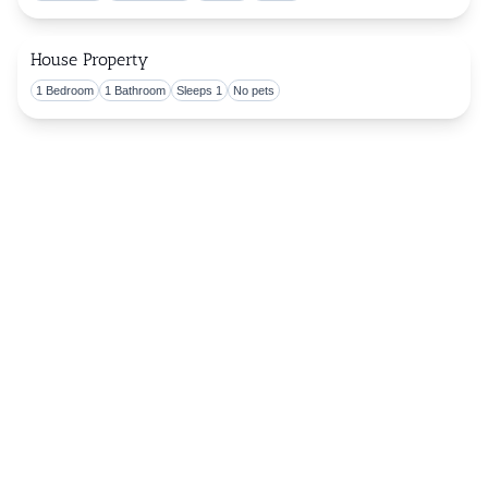
House Property
1 Bedroom
1 Bathroom
Sleeps 1
No pets
Togg