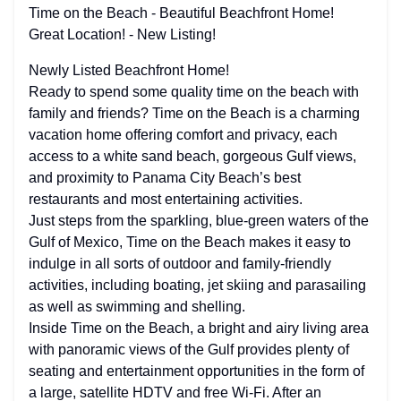
Time on the Beach - Beautiful Beachfront Home!
Great Location! - New Listing!
Newly Listed Beachfront Home!
Ready to spend some quality time on the beach with
family and friends? Time on the Beach is a charming
vacation home offering comfort and privacy, each
access to a white sand beach, gorgeous Gulf views,
and proximity to Panama City Beach’s best
restaurants and most entertaining activities.
Just steps from the sparkling, blue-green waters of the
Gulf of Mexico, Time on the Beach makes it easy to
indulge in all sorts of outdoor and family-friendly
activities, including boating, jet skiing and parasailing
as well as swimming and shelling.
Inside Time on the Beach, a bright and airy living area
with panoramic views of the Gulf provides plenty of
seating and entertainment opportunities in the form of
a large, satellite HDTV and free Wi-Fi. After an