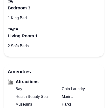
Bedroom 3
1 King Bed
Living Room 1
2 Sofa Beds
Amenities
Attractions
Bay
Coin Laundry
Health Beauty Spa
Marina
Museums
Parks