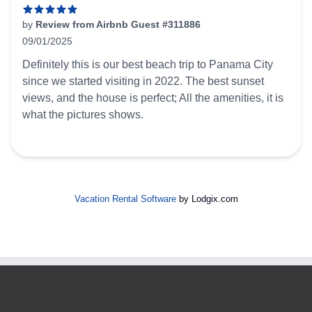
by
Review from Airbnb Guest #311886
09/01/2025
5 out of 5 stars
Definitely this is our best beach trip to Panama City
since we started visiting in 2022. The best sunset
views, and the house is perfect; All the amenities, it is
what the pictures shows.
Vacation Rental Software
by Lodgix.com