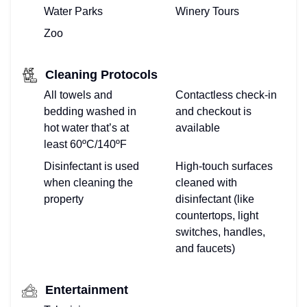
Water Parks
Winery Tours
Zoo
Cleaning Protocols
All towels and
Contactless check-in
bedding washed in
and checkout is
hot water that’s at
available
least 60ºC/140ºF
Disinfectant is used
High-touch surfaces
when cleaning the
cleaned with
property
disinfectant (like
countertops, light
switches, handles,
and faucets)
Entertainment