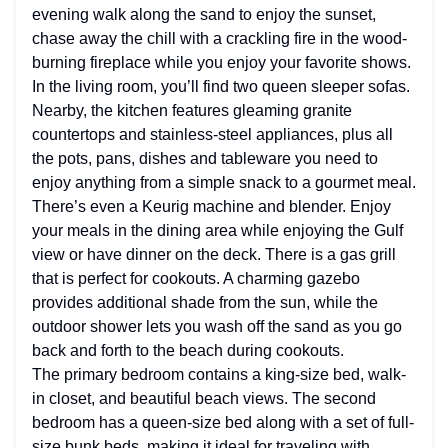
evening walk along the sand to enjoy the sunset,
chase away the chill with a crackling fire in the wood-
burning fireplace while you enjoy your favorite shows.
In the living room, you’ll find two queen sleeper sofas.
Nearby, the kitchen features gleaming granite
countertops and stainless-steel appliances, plus all
the pots, pans, dishes and tableware you need to
enjoy anything from a simple snack to a gourmet meal.
There’s even a Keurig machine and blender. Enjoy
your meals in the dining area while enjoying the Gulf
view or have dinner on the deck. There is a gas grill
that is perfect for cookouts. A charming gazebo
provides additional shade from the sun, while the
outdoor shower lets you wash off the sand as you go
back and forth to the beach during cookouts.
The primary bedroom contains a king-size bed, walk-
in closet, and beautiful beach views. The second
bedroom has a queen-size bed along with a set of full-
size bunk beds, making it ideal for traveling with