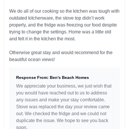
We do all of our cooking so the kitchen was tough with
outdated kitchenware, the stove top didn’t work
properly, and the fridge was freezing our food despite
trying to change the settings. Home was a little old
and felt it in the kitchen the most.
Otherwise great stay and would recommend for the
beautiful ocean views!
Response From: Ben's Beach Homes
We appreciate your business, we just wish that
you would have reached out to us to address
any issues and make your stay comfortable.
Stove was replaced the day your review came
out. We checked the fridge and we could not
duplicate the issue. We hope to see you back
soon.