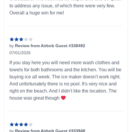
to address any issue, of which there were very few.
Overall a huge win for me!
by
Review from Airbnb Guest #338492
07/01/2026
3 out of 5 stars
If you stay here you will need more wash clothes and
towels for both bathrooms and the kitchen. You will be
buying ice all week. The ice maker doesn't work right.
And unfortunately there is no pool. It's very nice and
right on the beach. And I didn't like the location. The
house was great though
by
Review from Airbnb Guest #333948