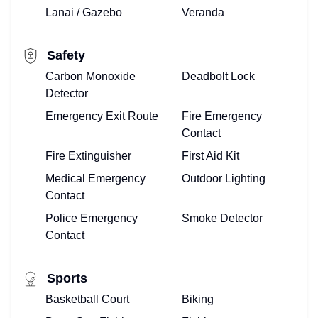
Lanai / Gazebo
Veranda
Safety
Carbon Monoxide
Deadbolt Lock
Detector
Emergency Exit Route
Fire Emergency
Contact
Fire Extinguisher
First Aid Kit
Medical Emergency
Outdoor Lighting
Contact
Police Emergency
Smoke Detector
Contact
Sports
Basketball Court
Biking