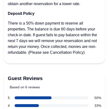
obtain another reservation for a lower rate.
Deposit Policy
There is a 50% down payment to reserve all
properties. The balance is due 60 days before your
check-in date. If guest fails to pay balance within the
next 7 days we will remove your reservation and not
return your money. Once collected, monies are non-
refundable. (Please see Cancellation Policy)
Guest Reviews
Based on 6 reviews
4 out of 5 stars
star reviews
5
50%
Review data
star reviews
4
33%