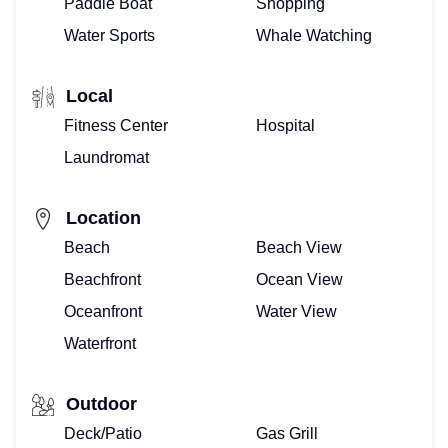
Paddle Boat
Shopping
Water Sports
Whale Watching
Local
Fitness Center
Hospital
Laundromat
Location
Beach
Beach View
Beachfront
Ocean View
Oceanfront
Water View
Waterfront
Outdoor
Deck/Patio
Gas Grill