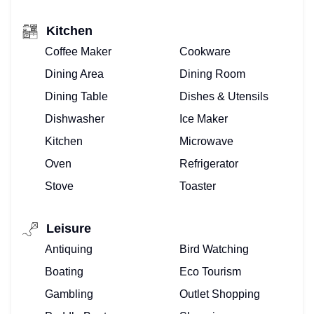
Kitchen
Coffee Maker
Cookware
Dining Area
Dining Room
Dining Table
Dishes & Utensils
Dishwasher
Ice Maker
Kitchen
Microwave
Oven
Refrigerator
Stove
Toaster
Leisure
Antiquing
Bird Watching
Boating
Eco Tourism
Gambling
Outlet Shopping