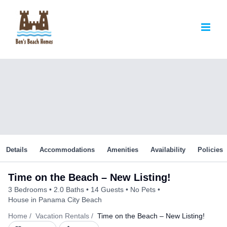
Skip
to
content
Details
Accommodations
Amenities
Availability
Policies
Time on the Beach – New Listing!
3 Bedrooms
2.0 Baths
14 Guests
No Pets
House in Panama City Beach
Home
Vacation Rentals
Time on the Beach – New Listing!