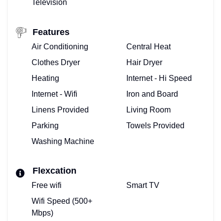
Television
Features
Air Conditioning
Central Heat
Clothes Dryer
Hair Dryer
Heating
Internet - Hi Speed
Internet - Wifi
Iron and Board
Linens Provided
Living Room
Parking
Towels Provided
Washing Machine
Flexcation
Free wifi
Smart TV
Wifi Speed (500+
Mbps)