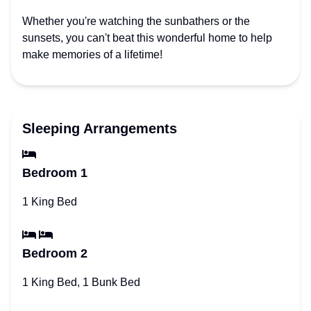
Whether you're watching the sunbathers or the
sunsets, you can't beat this wonderful home to help
make memories of a lifetime!
Sleeping Arrangements
Bedroom 1
1 King Bed
Bedroom 2
1 King Bed, 1 Bunk Bed