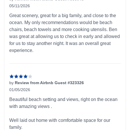
05/11/2026
4 out of 5 stars
Great scenery, great for a big family, and close to the
ocean. My only recommendations would be beach
chairs, beach towels and more cooking utensils. Ben
was great at allowing us to check in early and allowed
for us to stay another night. It was an overall great
experience.
by
Review from Airbnb Guest #323326
01/05/2026
4 out of 5 stars
Beautiful beach setting and views, right on the ocean
with amazing views .
Well laid out home with comfortable space for our
family.