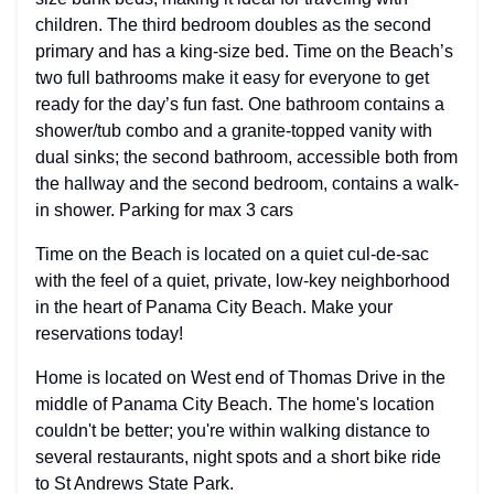
children. The third bedroom doubles as the second
primary and has a king-size bed. Time on the Beach’s
two full bathrooms make it easy for everyone to get
ready for the day’s fun fast. One bathroom contains a
shower/tub combo and a granite-topped vanity with
dual sinks; the second bathroom, accessible both from
the hallway and the second bedroom, contains a walk-
in shower. Parking for max 3 cars
Time on the Beach is located on a quiet cul-de-sac
with the feel of a quiet, private, low-key neighborhood
in the heart of Panama City Beach. Make your
reservations today!
Home is located on West end of Thomas Drive in the
middle of Panama City Beach. The home's location
couldn't be better; you're within walking distance to
several restaurants, night spots and a short bike ride
to St Andrews State Park.