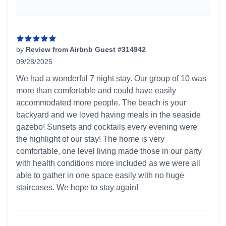
by
Review from Airbnb Guest #314942
09/28/2025
5 out of 5 stars
We had a wonderful 7 night stay. Our group of 10 was
more than comfortable and could have easily
accommodated more people. The beach is your
backyard and we loved having meals in the seaside
gazebo! Sunsets and cocktails every evening were
the highlight of our stay! The home is very
comfortable, one level living made those in our party
with health conditions more included as we were all
able to gather in one space easily with no huge
staircases. We hope to stay again!