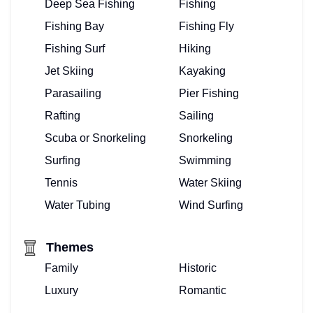
Deep Sea Fishing
Fishing
Fishing Bay
Fishing Fly
Fishing Surf
Hiking
Jet Skiing
Kayaking
Parasailing
Pier Fishing
Rafting
Sailing
Scuba or Snorkeling
Snorkeling
Surfing
Swimming
Tennis
Water Skiing
Water Tubing
Wind Surfing
Themes
Family
Historic
Luxury
Romantic