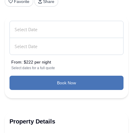
Favorite
Share
From:
$222 per night
Select dates for a full quote
Book Now
Property Details