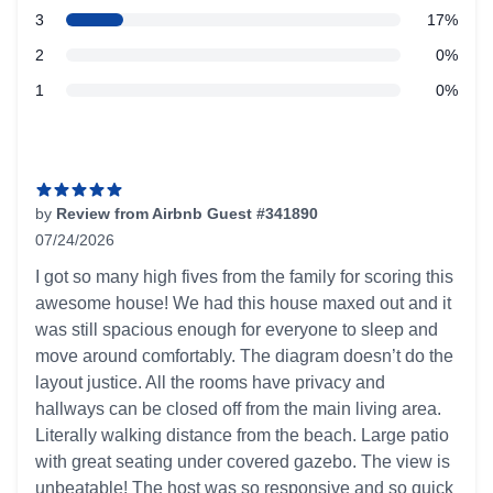
star reviews
3
17%
star reviews
2
0%
star reviews
1
0%
Recent reviews
by
Review from Airbnb Guest #341890
07/24/2026
5 out of 5 stars
I got so many high fives from the family for scoring this
awesome house! We had this house maxed out and it
was still spacious enough for everyone to sleep and
move around comfortably. The diagram doesn’t do the
layout justice. All the rooms have privacy and
hallways can be closed off from the main living area.
Literally walking distance from the beach. Large patio
with great seating under covered gazebo. The view is
unbeatable! The host was so responsive and so quick