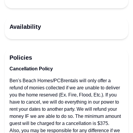
Availability
Policies
Cancellation Policy
Ben's Beach Homes/PCBrentals will only offer a
refund of monies collected if we are unable to deliver
you the home reserved (Ex. Fire, Flood, Etc.). If you
have to cancel, we will do everything in our power to
rent your dates to another party. We will refund your
money IF we are able to do so. The minimum amount
guest will be charged for a cancellation is $375.
Also, you may be responsible for any difference if we